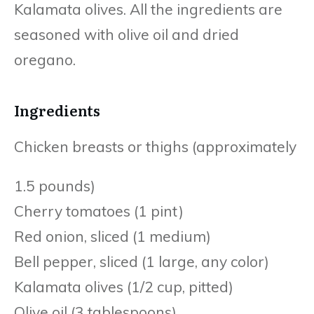
Kalamata olives. All the ingredients are
seasoned with olive oil and dried
oregano.
Ingredients
Chicken breasts or thighs (approximately
1.5 pounds)
Cherry tomatoes (1 pint)
Red onion, sliced (1 medium)
Bell pepper, sliced (1 large, any color)
Kalamata olives (1/2 cup, pitted)
Olive oil (3 tablespoons)