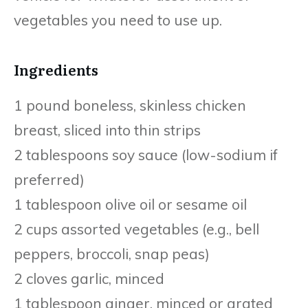
vegetables you need to use up.
Ingredients
1 pound boneless, skinless chicken
breast, sliced into thin strips
2 tablespoons soy sauce (low-sodium if
preferred)
1 tablespoon olive oil or sesame oil
2 cups assorted vegetables (e.g., bell
peppers, broccoli, snap peas)
2 cloves garlic, minced
1 tablespoon ginger, minced or grated