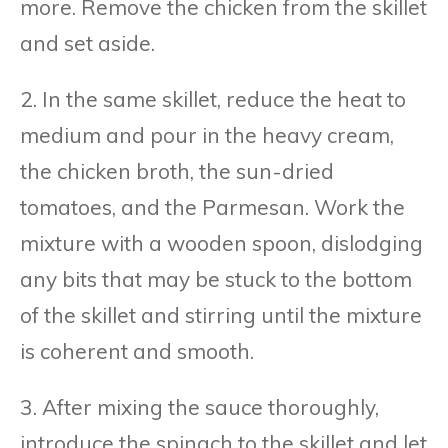
more. Remove the chicken from the skillet
and set aside.
2. In the same skillet, reduce the heat to
medium and pour in the heavy cream,
the chicken broth, the sun-dried
tomatoes, and the Parmesan. Work the
mixture with a wooden spoon, dislodging
any bits that may be stuck to the bottom
of the skillet and stirring until the mixture
is coherent and smooth.
3. After mixing the sauce thoroughly,
introduce the spinach to the skillet and let