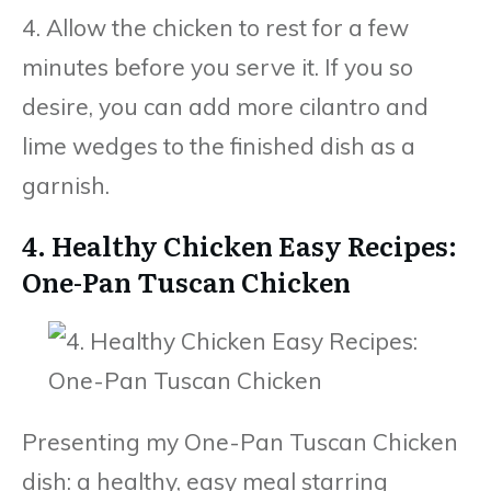
4. Allow the chicken to rest for a few
minutes before you serve it. If you so
desire, you can add more cilantro and
lime wedges to the finished dish as a
garnish.
4. Healthy Chicken Easy Recipes:
One-Pan Tuscan Chicken
Presenting my One-Pan Tuscan Chicken
dish: a healthy, easy meal starring