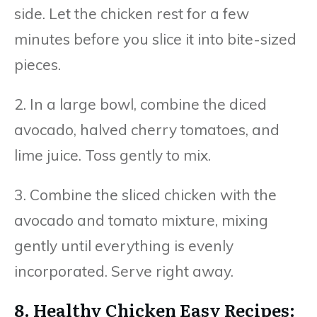
side. Let the chicken rest for a few
minutes before you slice it into bite-sized
pieces.
2. In a large bowl, combine the diced
avocado, halved cherry tomatoes, and
lime juice. Toss gently to mix.
3. Combine the sliced chicken with the
avocado and tomato mixture, mixing
gently until everything is evenly
incorporated. Serve right away.
8. Healthy Chicken Easy Recipes: