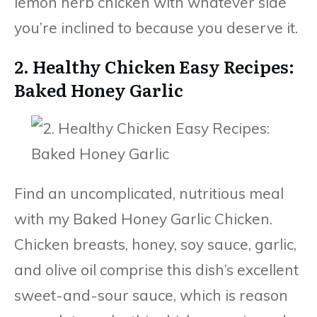
lemon herb chicken with whatever side
you’re inclined to because you deserve it.
2. Healthy Chicken Easy Recipes:
Baked Honey Garlic
Find an uncomplicated, nutritious meal
with my Baked Honey Garlic Chicken.
Chicken breasts, honey, soy sauce, garlic,
and olive oil comprise this dish’s excellent
sweet-and-sour sauce, which is reason