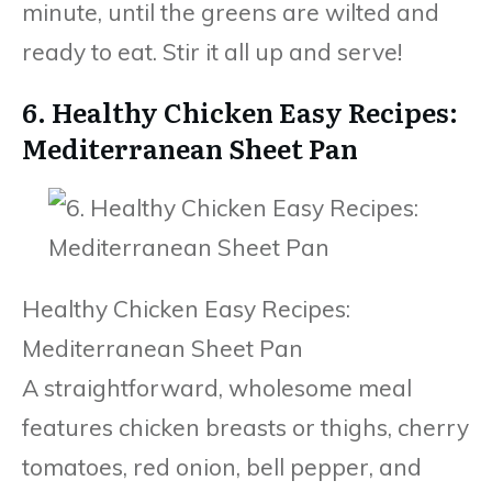
minute, until the greens are wilted and
ready to eat. Stir it all up and serve!
6. Healthy Chicken Easy Recipes:
Mediterranean Sheet Pan
Healthy Chicken Easy Recipes:
Mediterranean Sheet Pan
A straightforward, wholesome meal
features chicken breasts or thighs, cherry
tomatoes, red onion, bell pepper, and