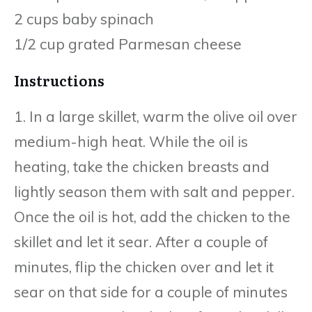
2 cups baby spinach
1/2 cup grated Parmesan cheese
Instructions
1. In a large skillet, warm the olive oil over
medium-high heat. While the oil is
heating, take the chicken breasts and
lightly season them with salt and pepper.
Once the oil is hot, add the chicken to the
skillet and let it sear. After a couple of
minutes, flip the chicken over and let it
sear on that side for a couple of minutes