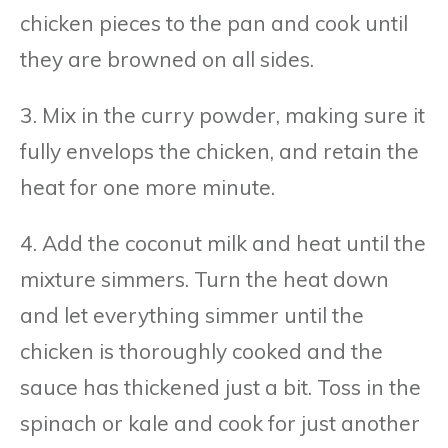
chicken pieces to the pan and cook until
they are browned on all sides.
3. Mix in the curry powder, making sure it
fully envelops the chicken, and retain the
heat for one more minute.
4. Add the coconut milk and heat until the
mixture simmers. Turn the heat down
and let everything simmer until the
chicken is thoroughly cooked and the
sauce has thickened just a bit. Toss in the
spinach or kale and cook for just another