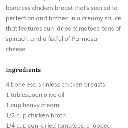
boneless chicken breast that’s seared to
perfection and bathed in a creamy sauce
that features sun-dried tomatoes, tons of
spinach, and a fistful of Parmesan
cheese.
Ingredients
4 boneless, skinless chicken breasts
1 tablespoon olive oil
1 cup heavy cream
1/2 cup chicken broth
1/4 cup sun-dried tomatoes, chopped