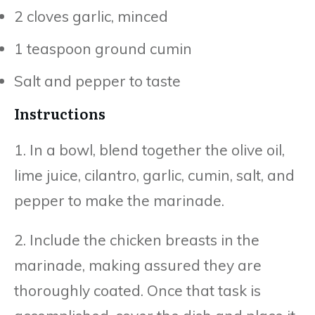
2 cloves garlic, minced
1 teaspoon ground cumin
Salt and pepper to taste
Instructions
1. In a bowl, blend together the olive oil,
lime juice, cilantro, garlic, cumin, salt, and
pepper to make the marinade.
2. Include the chicken breasts in the
marinade, making assured they are
thoroughly coated. Once that task is