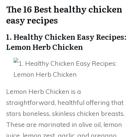
The 16 Best healthy chicken
easy recipes
1. Healthy Chicken Easy Recipes:
Lemon Herb Chicken
Lemon Herb Chicken is a
straightforward, healthful offering that
stars boneless, skinless chicken breasts.
These are marinated in olive oil, lemon
juice, lemon zest, garlic, and oregano.