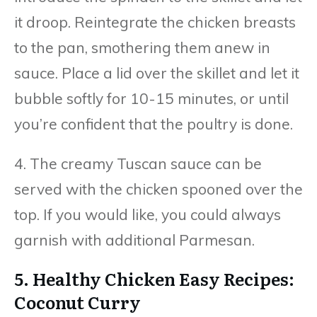
it droop. Reintegrate the chicken breasts
to the pan, smothering them anew in
sauce. Place a lid over the skillet and let it
bubble softly for 10-15 minutes, or until
you’re confident that the poultry is done.
4. The creamy Tuscan sauce can be
served with the chicken spooned over the
top. If you would like, you could always
garnish with additional Parmesan.
5. Healthy Chicken Easy Recipes:
Coconut Curry