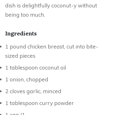
dish is delightfully coconut-y without
being too much.
Ingredients
1 pound chicken breast, cut into bite-
sized pieces
1 tablespoon coconut oil
1 onion, chopped
2 cloves garlic, minced
1 tablespoon curry powder
1 can (1