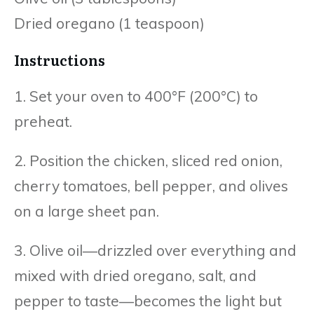
Dried oregano (1 teaspoon)
Instructions
1. Set your oven to 400°F (200°C) to
preheat.
2. Position the chicken, sliced red onion,
cherry tomatoes, bell pepper, and olives
on a large sheet pan.
3. Olive oil—drizzled over everything and
mixed with dried oregano, salt, and
pepper to taste—becomes the light but