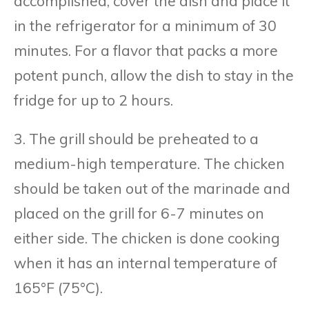
accomplished, cover the dish and place it
in the refrigerator for a minimum of 30
minutes. For a flavor that packs a more
potent punch, allow the dish to stay in the
fridge for up to 2 hours.
3. The grill should be preheated to a
medium-high temperature. The chicken
should be taken out of the marinade and
placed on the grill for 6-7 minutes on
either side. The chicken is done cooking
when it has an internal temperature of
165°F (75°C).