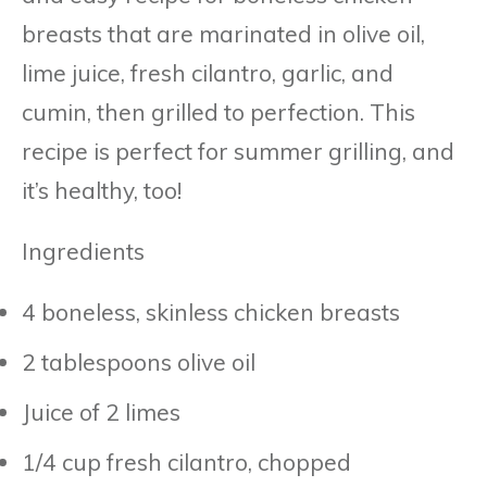
breasts that are marinated in olive oil,
lime juice, fresh cilantro, garlic, and
cumin, then grilled to perfection. This
recipe is perfect for summer grilling, and
it’s healthy, too!
Ingredients
4 boneless, skinless chicken breasts
2 tablespoons olive oil
Juice of 2 limes
1/4 cup fresh cilantro, chopped