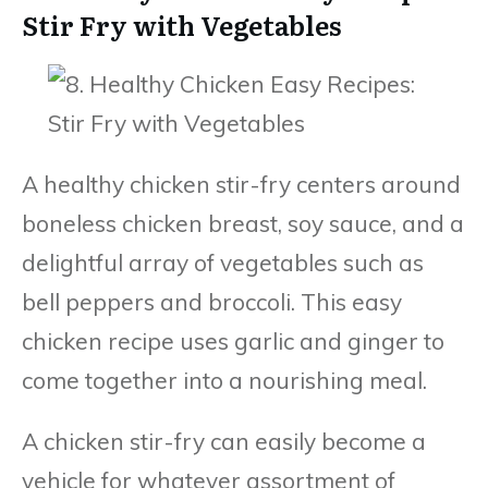
Stir Fry with Vegetables
A healthy chicken stir-fry centers around
boneless chicken breast, soy sauce, and a
delightful array of vegetables such as
bell peppers and broccoli. This easy
chicken recipe uses garlic and ginger to
come together into a nourishing meal.
A chicken stir-fry can easily become a
vehicle for whatever assortment of