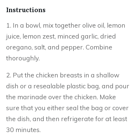
Instructions
1. In a bowl, mix together olive oil, lemon
juice, lemon zest, minced garlic, dried
oregano, salt, and pepper. Combine
thoroughly.
2. Put the chicken breasts in a shallow
dish or a resealable plastic bag, and pour
the marinade over the chicken. Make
sure that you either seal the bag or cover
the dish, and then refrigerate for at least
30 minutes.