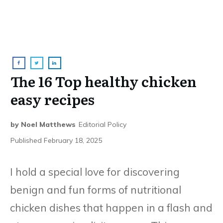
The 16 Top healthy chicken
easy recipes
by
Noel Matthews
Editorial Policy
Published
February 18, 2025
I hold a special love for discovering
benign and fun forms of nutritional
chicken dishes that happen in a flash and