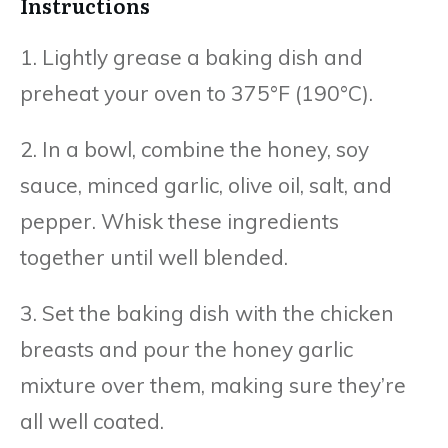
Instructions
1. Lightly grease a baking dish and
preheat your oven to 375°F (190°C).
2. In a bowl, combine the honey, soy
sauce, minced garlic, olive oil, salt, and
pepper. Whisk these ingredients
together until well blended.
3. Set the baking dish with the chicken
breasts and pour the honey garlic
mixture over them, making sure they’re
all well coated.