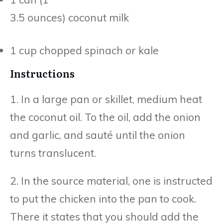
3.5 ounces) coconut milk
1 cup chopped spinach or kale
Instructions
1. In a large pan or skillet, medium heat
the coconut oil. To the oil, add the onion
and garlic, and sauté until the onion
turns translucent.
2. In the source material, one is instructed
to put the chicken into the pan to cook.
There it states that you should add the