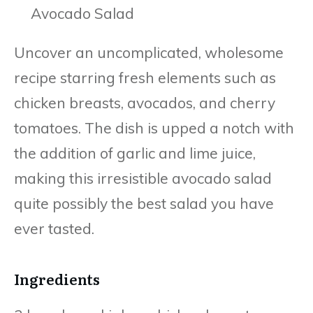
Uncover an uncomplicated, wholesome
recipe starring fresh elements such as
chicken breasts, avocados, and cherry
tomatoes. The dish is upped a notch with
the addition of garlic and lime juice,
making this irresistible avocado salad
quite possibly the best salad you have
ever tasted.
Ingredients