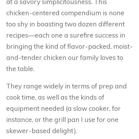
at a savory simplicitousness. This
chicken-centered compendium is none
too shy in boasting two dozen different
recipes—each one a surefire success in
bringing the kind of flavor-packed, moist-
and-tender chicken our family loves to
the table.
They range widely in terms of prep and
cook time, as well as the kinds of
equipment needed (a slow cooker, for
instance, or the grill pan I use for one
skewer-based delight).