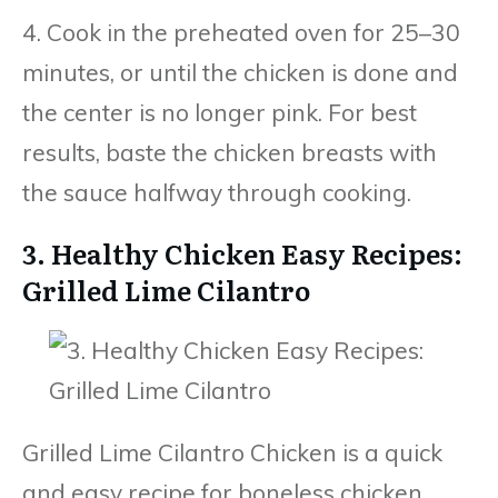
4. Cook in the preheated oven for 25–30
minutes, or until the chicken is done and
the center is no longer pink. For best
results, baste the chicken breasts with
the sauce halfway through cooking.
3. Healthy Chicken Easy Recipes:
Grilled Lime Cilantro
Grilled Lime Cilantro Chicken is a quick
and easy recipe for boneless chicken