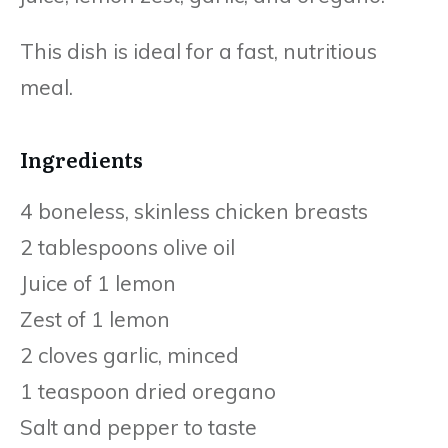
This dish is ideal for a fast, nutritious
meal.
Ingredients
4 boneless, skinless chicken breasts
2 tablespoons olive oil
Juice of 1 lemon
Zest of 1 lemon
2 cloves garlic, minced
1 teaspoon dried oregano
Salt and pepper to taste