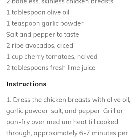
2 boneless, skinless chicken breasts
1 tablespoon olive oil
1 teaspoon garlic powder
Salt and pepper to taste
2 ripe avocados, diced
1 cup cherry tomatoes, halved
2 tablespoons fresh lime juice
Instructions
1. Dress the chicken breasts with olive oil,
garlic powder, salt, and pepper. Grill or
pan-fry over medium heat till cooked
through, approximately 6-7 minutes per