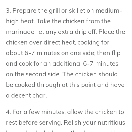
3. Prepare the grill or skillet on medium-
high heat. Take the chicken from the
marinade; let any extra drip off. Place the
chicken over direct heat, cooking for
about 6-7 minutes on one side; then flip
and cook for an additional 6-7 minutes
on the second side. The chicken should
be cooked through at this point and have
a decent char.
4. For a few minutes, allow the chicken to
rest before serving. Relish your nutritious