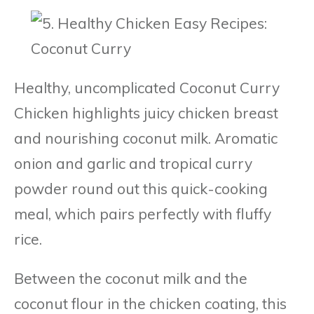
Healthy, uncomplicated Coconut Curry
Chicken highlights juicy chicken breast
and nourishing coconut milk. Aromatic
onion and garlic and tropical curry
powder round out this quick-cooking
meal, which pairs perfectly with fluffy
rice.
Between the coconut milk and the
coconut flour in the chicken coating, this