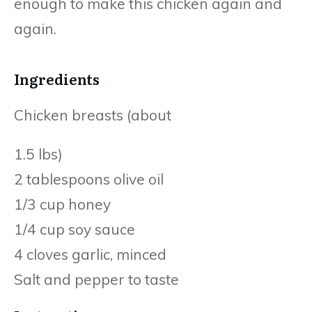
enough to make this chicken again and
again.
Ingredients
Chicken breasts (about
1.5 lbs)
2 tablespoons olive oil
1/3 cup honey
1/4 cup soy sauce
4 cloves garlic, minced
Salt and pepper to taste