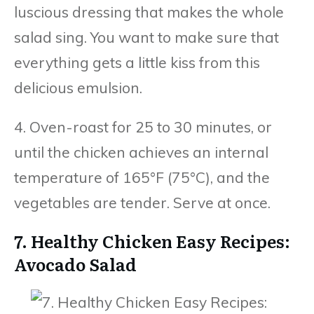
luscious dressing that makes the whole
salad sing. You want to make sure that
everything gets a little kiss from this
delicious emulsion.
4. Oven-roast for 25 to 30 minutes, or
until the chicken achieves an internal
temperature of 165°F (75°C), and the
vegetables are tender. Serve at once.
7. Healthy Chicken Easy Recipes:
Avocado Salad