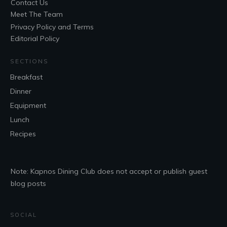
Contact Us
Meet The Team
Privacy Policy and Terms
Editorial Policy
SECTIONS
Breakfast
Dinner
Equipment
Lunch
Recipes
Note: Kapnos Dining Club does not accept or publish guest
blog posts
SOCIAL