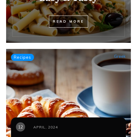
READ MORE
Greek
Recipes
12
APRIL, 2024