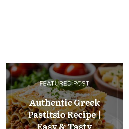
FEATURED POST
Authentic Greek
Pastitsio Recipe |
Easy & Tasty