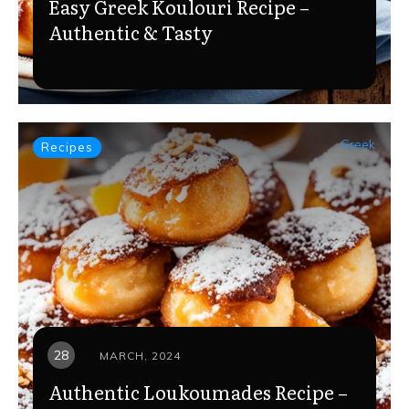
Easy Greek Koulouri Recipe –
Authentic & Tasty
Greek
Recipes
28
MARCH, 2024
Authentic Loukoumades Recipe –