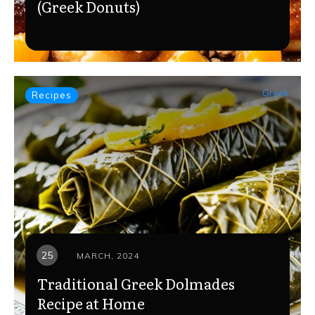
(Greek Donuts)
Greek
Recipes
25
MARCH, 2024
Traditional Greek Dolmades
Recipe at Home