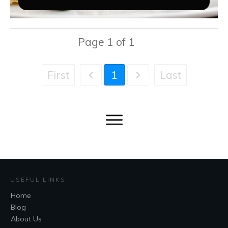
Page
1
of
1
First
Last
1
USEFUL LINKS
Home
Blog
About Us