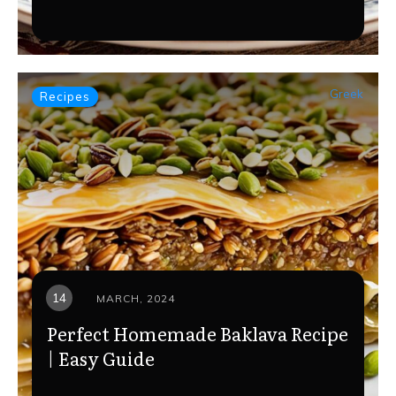
Greek
Recipes
14
MARCH, 2024
Perfect Homemade Baklava Recipe
| Easy Guide