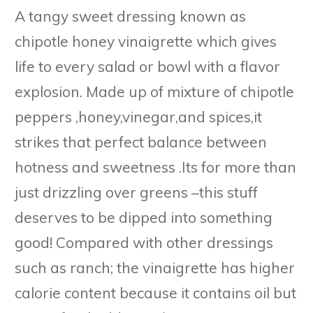
A tangy sweet dressing known as
chipotle honey vinaigrette which gives
life to every salad or bowl with a flavor
explosion. Made up of mixture of chipotle
peppers ,honey,vinegar,and spices,it
strikes that perfect balance between
hotness and sweetness .Its for more than
just drizzling over greens –this stuff
deserves to be dipped into something
good! Compared with other dressings
such as ranch; the vinaigrette has higher
calorie content because it contains oil but