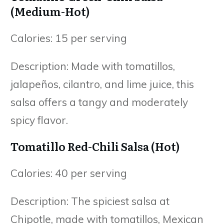
(Medium-Hot)
Calories: 15 per serving
Description: Made with tomatillos,
jalapeños, cilantro, and lime juice, this
salsa offers a tangy and moderately
spicy flavor.
Tomatillo Red-Chili Salsa (Hot)
Calories: 40 per serving
Description: The spiciest salsa at
Chipotle, made with tomatillos, Mexican