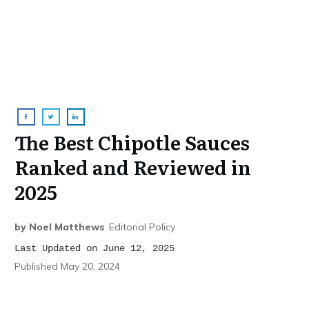
The Best Chipotle Sauces
Ranked and Reviewed in
2025
by
Noel Matthews
Editorial Policy
Last Updated on June 12, 2025
Published
May 20, 2024