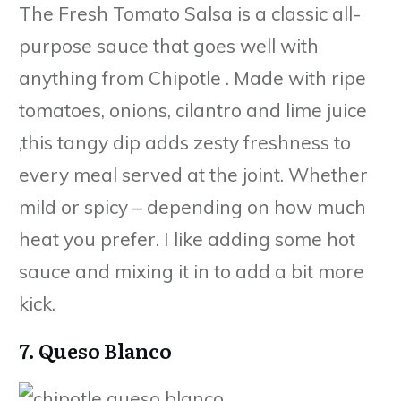
The Fresh Tomato Salsa is a classic all-
purpose sauce that goes well with
anything from Chipotle . Made with ripe
tomatoes, onions, cilantro and lime juice
,this tangy dip adds zesty freshness to
every meal served at the joint. Whether
mild or spicy – depending on how much
heat you prefer. I like adding some hot
sauce and mixing it in to add a bit more
kick.
7. Queso Blanco