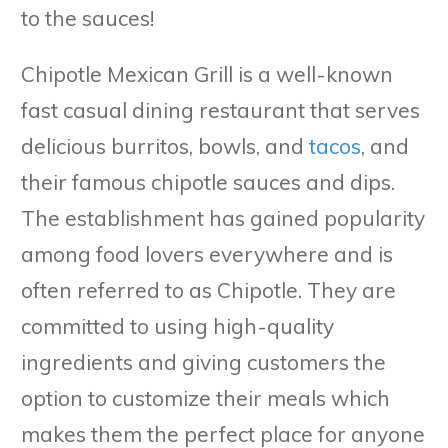
to the sauces!
Chipotle Mexican Grill is a well-known
fast casual dining restaurant that serves
delicious burritos, bowls, and
tacos
, and
their famous chipotle sauces and dips.
The establishment has gained popularity
among food lovers everywhere and is
often referred to as Chipotle. They are
committed to using high-quality
ingredients and giving customers the
option to customize their meals which
makes them the perfect place for anyone