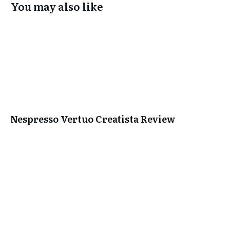
You may also like
Nespresso Vertuo Creatista Review