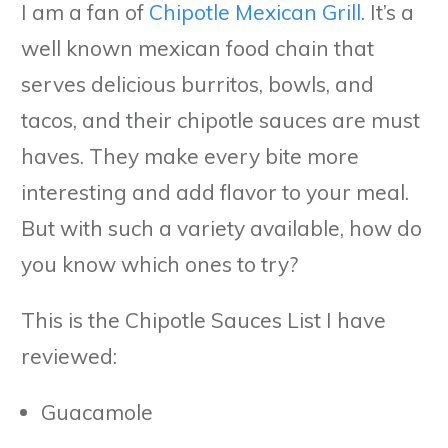
I am a fan of
Chipotle Mexican Grill
. It’s a
well known mexican food chain that
serves delicious burritos, bowls, and
tacos, and their chipotle sauces are must
haves. They make every bite more
interesting and add flavor to your meal.
But with such a variety available, how do
you know which ones to try?
This is the Chipotle Sauces List I have
reviewed:
Guacamole