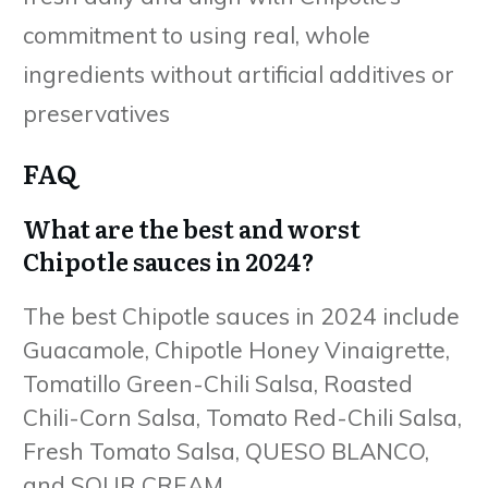
commitment to using real, whole
ingredients without artificial additives or
preservatives
FAQ
What are the best and worst
Chipotle sauces in 2024?
The best Chipotle sauces in 2024 include
Guacamole, Chipotle Honey Vinaigrette,
Tomatillo Green-Chili Salsa, Roasted
Chili-Corn Salsa, Tomato Red-Chili Salsa,
Fresh Tomato Salsa, QUESO BLANCO,
and SOUR CREAM.