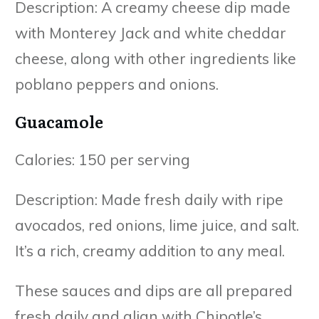
Description: A creamy cheese dip made
with Monterey Jack and white cheddar
cheese, along with other ingredients like
poblano peppers and onions.
Guacamole
Calories: 150 per serving
Description: Made fresh daily with ripe
avocados, red onions, lime juice, and salt.
It’s a rich, creamy addition to any meal.
These sauces and dips are all prepared
fresh daily and align with Chipotle’s