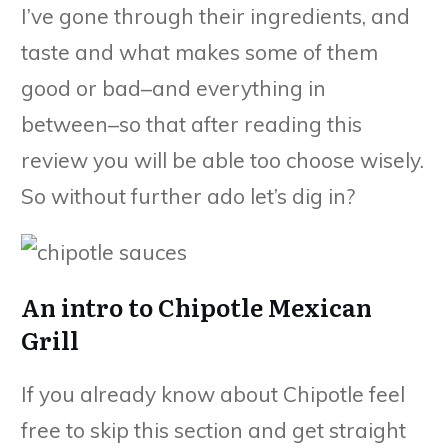
I’ve gone through their ingredients, and
taste and what makes some of them
good or bad–and everything in
between–so that after reading this
review you will be able too choose wisely.
So without further ado let’s dig in?
An intro to Chipotle Mexican
Grill
If you already know about Chipotle feel
free to skip this section and get straight