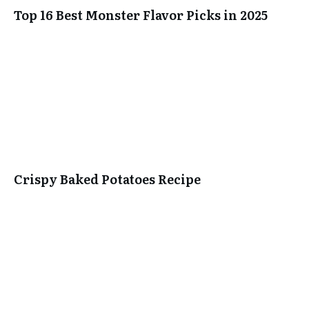
Top 16 Best Monster Flavor Picks in 2025
Crispy Baked Potatoes Recipe