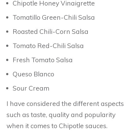
Chipotle Honey Vinaigrette
Tomatillo Green-Chili Salsa
Roasted Chili-Corn Salsa
Tomato Red-Chili Salsa
Fresh Tomato Salsa
Queso Blanco
Sour Cream
I have considered the different aspects
such as taste, quality and popularity
when it comes to Chipotle sauces.