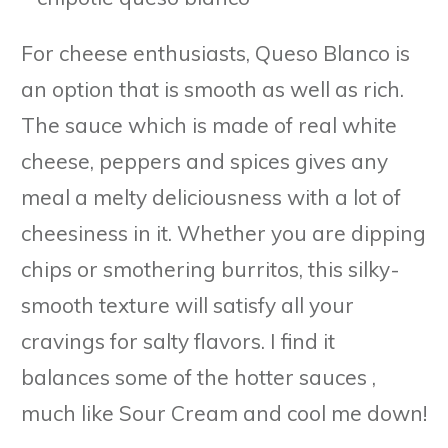
For cheese enthusiasts, Queso Blanco is
an option that is smooth as well as rich.
The sauce which is made of real white
cheese, peppers and spices gives any
meal a melty deliciousness with a lot of
cheesiness in it. Whether you are dipping
chips or smothering burritos, this silky-
smooth texture will satisfy all your
cravings for salty flavors. I find it
balances some of the hotter sauces ,
much like Sour Cream and cool me down!