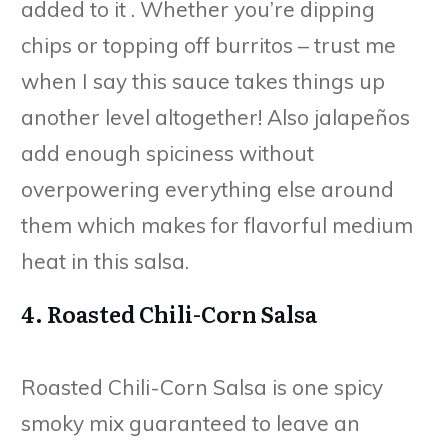
added to it . Whether you’re dipping
chips or topping off burritos – trust me
when I say this sauce takes things up
another level altogether! Also jalapeños
add enough spiciness without
overpowering everything else around
them which makes for flavorful medium
heat in this salsa.
4. Roasted Chili-Corn Salsa
Roasted Chili-Corn Salsa is one spicy
smoky mix guaranteed to leave an