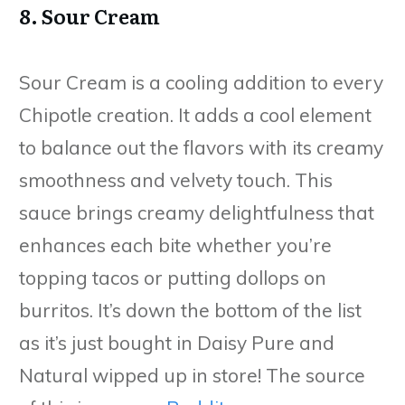
8. Sour Cream
Sour Cream is a cooling addition to every
Chipotle creation. It adds a cool element
to balance out the flavors with its creamy
smoothness and velvety touch. This
sauce brings creamy delightfulness that
enhances each bite whether you’re
topping tacos or putting dollops on
burritos. It’s down the bottom of the list
as it’s just bought in Daisy Pure and
Natural wipped up in store! The source