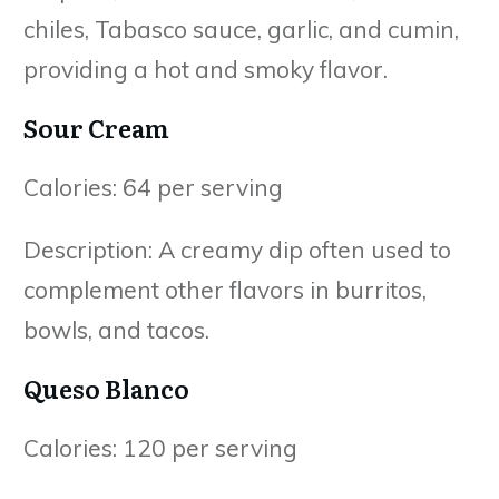
chiles, Tabasco sauce, garlic, and cumin,
providing a hot and smoky flavor.
Sour Cream
Calories: 64 per serving
Description: A creamy dip often used to
complement other flavors in burritos,
bowls, and tacos.
Queso Blanco
Calories: 120 per serving