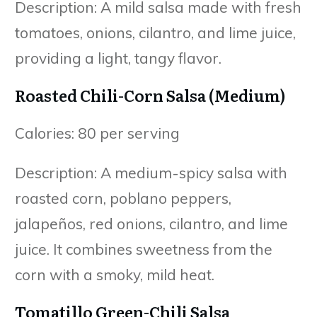
Description: A mild salsa made with fresh
tomatoes, onions, cilantro, and lime juice,
providing a light, tangy flavor.
Roasted Chili-Corn Salsa (Medium)
Calories: 80 per serving
Description: A medium-spicy salsa with
roasted corn, poblano peppers,
jalapeños, red onions, cilantro, and lime
juice. It combines sweetness from the
corn with a smoky, mild heat.
Tomatillo Green-Chili Salsa