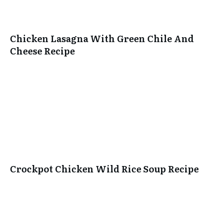
Chicken Lasagna With Green Chile And
Cheese Recipe
Crockpot Chicken Wild Rice Soup Recipe