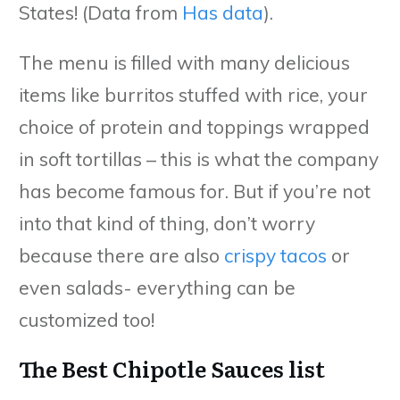
States! (Data from
Has data
).
The menu is filled with many delicious
items like burritos stuffed with rice, your
choice of protein and toppings wrapped
in soft tortillas – this is what the company
has become famous for. But if you’re not
into that kind of thing, don’t worry
because there are also
crispy tacos
or
even salads- everything can be
customized too!
The Best Chipotle Sauces list