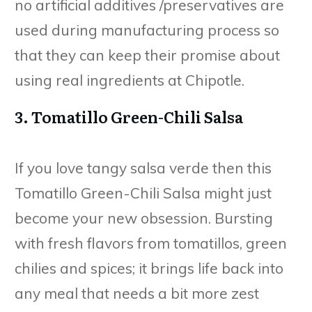
no artificial additives /preservatives are
used during manufacturing process so
that they can keep their promise about
using real ingredients at Chipotle.
3. Tomatillo Green-Chili Salsa
If you love tangy salsa verde then this
Tomatillo Green-Chili Salsa might just
become your new obsession. Bursting
with fresh flavors from tomatillos, green
chilies and spices; it brings life back into
any meal that needs a bit more zest