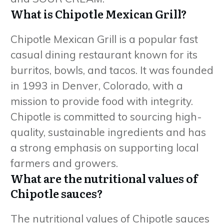
What is Chipotle Mexican Grill?
Chipotle Mexican Grill is a popular fast
casual dining restaurant known for its
burritos, bowls, and tacos. It was founded
in 1993 in Denver, Colorado, with a
mission to provide food with integrity.
Chipotle is committed to sourcing high-
quality, sustainable ingredients and has
a strong emphasis on supporting local
farmers and growers.
What are the nutritional values of
Chipotle sauces?
The nutritional values of Chipotle sauces