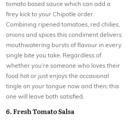
tomato based sauce which can add a
firey kick to your Chipotle order.
Combining ripened tomatoes, red chilies,
onions and spices this condiment delivers
mouthwatering bursts of flavour in every
single bite you take. Regardless of
whether you’re someone who loves their
food hot or just enjoys the occasional
tingle on your tongue now and then; this
one will leave both satisfied.
6. Fresh Tomato Salsa