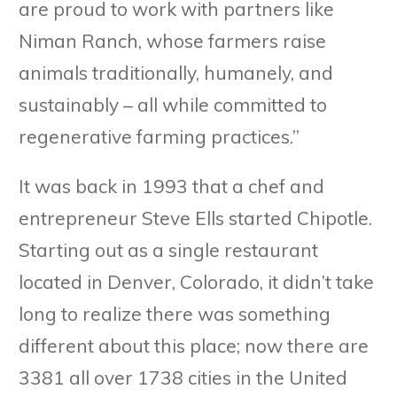
are proud to work with partners like
Niman Ranch, whose farmers raise
animals traditionally, humanely, and
sustainably – all while committed to
regenerative farming practices.”
It was back in 1993 that a chef and
entrepreneur Steve Ells started Chipotle.
Starting out as a single restaurant
located in Denver, Colorado, it didn’t take
long to realize there was something
different about this place; now there are
3381 all over 1738 cities in the United