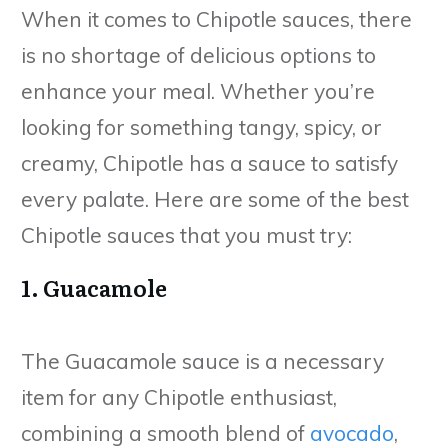
When it comes to Chipotle sauces, there
is no shortage of delicious options to
enhance your meal. Whether you’re
looking for something tangy, spicy, or
creamy, Chipotle has a sauce to satisfy
every palate. Here are some of the best
Chipotle sauces that you must try:
1. Guacamole
The Guacamole sauce is a necessary
item for any Chipotle enthusiast,
combining a smooth blend of
avocado
,