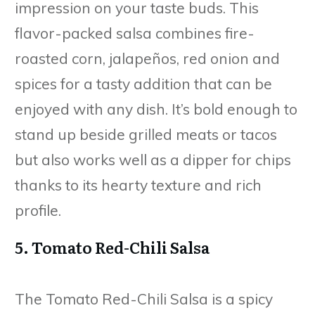
impression on your taste buds. This
flavor-packed salsa combines fire-
roasted corn, jalapeños, red onion and
spices for a tasty addition that can be
enjoyed with any dish. It’s bold enough to
stand up beside grilled meats or tacos
but also works well as a dipper for chips
thanks to its hearty texture and rich
profile.
5. Tomato Red-Chili Salsa
The Tomato Red-Chili Salsa is a spicy