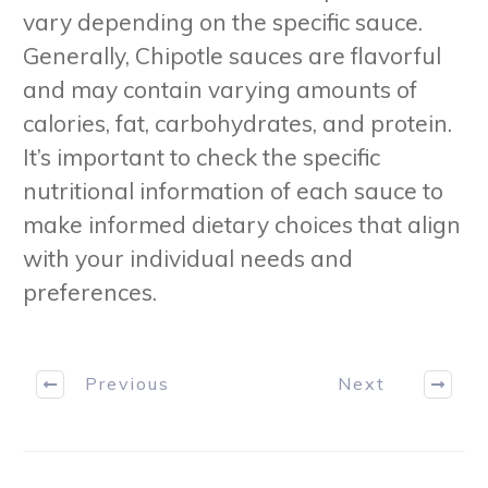
vary depending on the specific sauce.
Generally, Chipotle sauces are flavorful
and may contain varying amounts of
calories, fat, carbohydrates, and protein.
It’s important to check the specific
nutritional information of each sauce to
make informed dietary choices that align
with your individual needs and
preferences.
Previous
Next