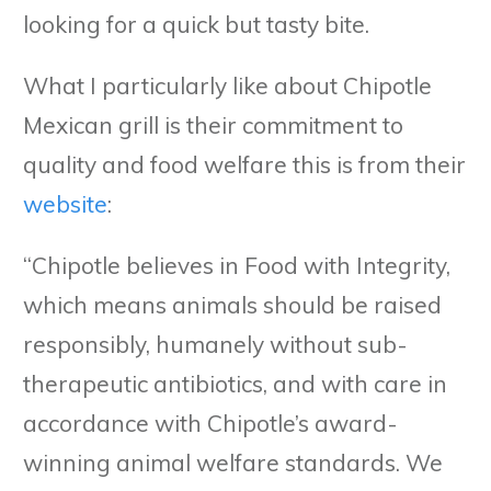
looking for a quick but tasty bite.
What I particularly like about Chipotle
Mexican grill is their commitment to
quality and food welfare this is from their
website
:
“Chipotle believes in Food with Integrity,
which means animals should be raised
responsibly, humanely without sub-
therapeutic antibiotics, and with care in
accordance with Chipotle’s award-
winning animal welfare standards. We