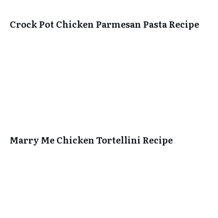
Crock Pot Chicken Parmesan Pasta Recipe
Marry Me Chicken Tortellini Recipe