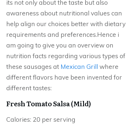
its not only about the taste but also
awareness about nutritional values can
help align our choices better with dietary
requirements and preferences.Hence i
am going to give you an overview on
nutrition facts regarding various types of
these sausages at
Mexican Grill
where
different flavors have been invented for
different tastes:
Fresh Tomato Salsa (Mild)
Calories: 20 per serving