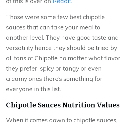
of this is over on
Reddit.
Those were some few best chipotle
sauces that can take your meal to
another level. They have good taste and
versatility hence they should be tried by
all fans of Chipotle no matter what flavor
they prefer; spicy or tangy or even
creamy ones there’s something for
everyone in this list.
Chipotle Sauces Nutrition Values
When it comes down to chipotle sauces,