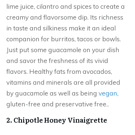
lime juice, cilantro and spices to create a
creamy and flavorsome dip. Its richness
in taste and silkiness make it an ideal
companion for burritos, tacos or bowls.
Just put some guacamole on your dish
and savor the freshness of its vivid
flavors. Healthy fats from avocados,
vitamins and minerals are all provided
by guacamole as well as being
vegan
,
gluten-free and preservative free..
2. Chipotle Honey Vinaigrette