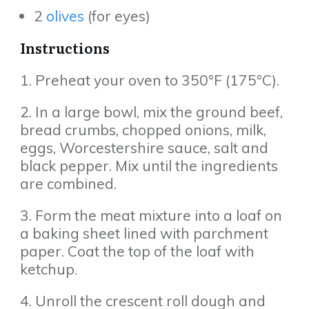
2
olives
(for eyes)
Instructions
1. Preheat your oven to 350°F (175°C).
2. In a large bowl, mix the ground beef,
bread crumbs, chopped onions, milk,
eggs, Worcestershire sauce, salt and
black pepper. Mix until the ingredients
are combined.
3. Form the meat mixture into a loaf on
a baking sheet lined with parchment
paper. Coat the top of the loaf with
ketchup.
4. Unroll the crescent roll dough and