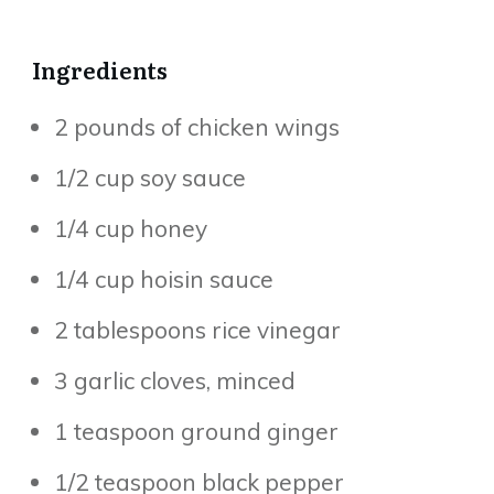
Ingredients
2 pounds of chicken wings
1/2 cup soy sauce
1/4 cup honey
1/4 cup hoisin sauce
2 tablespoons rice vinegar
3 garlic cloves, minced
1 teaspoon ground ginger
1/2 teaspoon black pepper