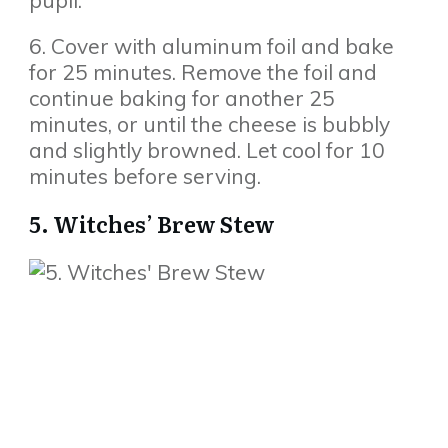
pupil.
6. Cover with aluminum foil and bake
for 25 minutes. Remove the foil and
continue baking for another 25
minutes, or until the cheese is bubbly
and slightly browned. Let cool for 10
minutes before serving.
5. Witches’ Brew Stew