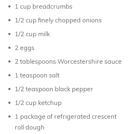
1 cup breadcrumbs
1/2 cup finely chopped onions
1/2 cup milk
2 eggs
2 tablespoons Worcestershire sauce
1 teaspoon salt
1/2 teaspoon black pepper
1/2 cup ketchup
1 package of refrigerated crescent
roll dough