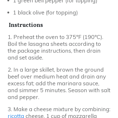
1 green bell pepper (for topping)
1 black olive (for topping)
Instructions
1. Preheat the oven to 375ºF (190ºC).
Boil the lasagna sheets according to
the package instructions, then drain
and set aside.
2. In a large skillet, brown the ground
beef over medium heat and drain any
excess fat; add the marinara sauce,
and simmer 5 minutes. Season with salt
and pepper.
3. Make a cheese mixture by combining:
ricotta
cheese, 1 cup of mozzarella