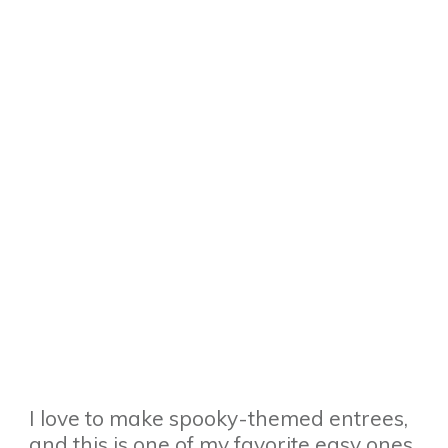
I love to make spooky-themed entrees,
and this is one of my favorite easy ones.