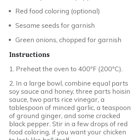
Red food coloring (optional)
Sesame seeds for garnish
Green onions, chopped for garnish
Instructions
1. Preheat the oven to 400°F (200°C).
2. In a large bowl, combine equal parts
soy sauce and honey, three parts hoisin
sauce, two parts rice vinegar, a
tablespoon of minced garlic, a teaspoon
of ground ginger, and some cracked
black pepper. Stir in a few drops of red
food coloring, if you want your chicken