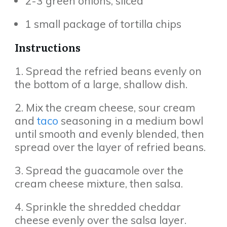
2-3 green onions, sliced
1 small package of tortilla chips
Instructions
1. Spread the refried beans evenly on
the bottom of a large, shallow dish.
2. Mix the cream cheese, sour cream
and
taco
seasoning in a medium bowl
until smooth and evenly blended, then
spread over the layer of refried beans.
3. Spread the guacamole over the
cream cheese mixture, then salsa.
4. Sprinkle the shredded cheddar
cheese evenly over the salsa layer.