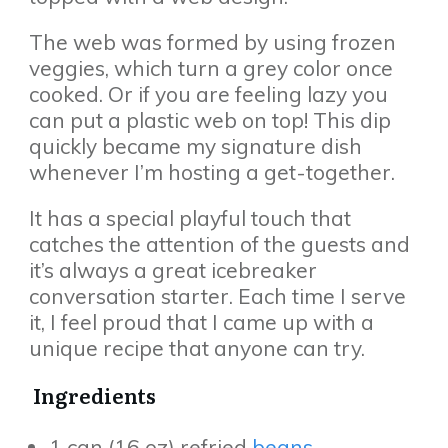
The web was formed by using frozen
veggies, which turn a grey color once
cooked. Or if you are feeling lazy you
can put a plastic web on top! This dip
quickly became my signature dish
whenever I’m hosting a get-together.
It has a special playful touch that
catches the attention of the guests and
it’s always a great icebreaker
conversation starter. Each time I serve
it, I feel proud that I came up with a
unique recipe that anyone can try.
Ingredients
1 can (16 oz) refried
beans