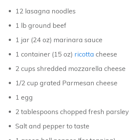
12 lasagna noodles
1 lb ground beef
1 jar (24 oz) marinara sauce
1 container (15 oz)
ricotta
cheese
2 cups shredded mozzarella cheese
1/2 cup grated Parmesan cheese
1 egg
2 tablespoons chopped fresh parsley
Salt and pepper to taste