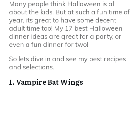
Many people think Halloween is all
about the kids. But at such a fun time of
year, its great to have some decent
adult time too! My 17 best Halloween
dinner ideas are great for a party, or
even a fun dinner for two!
So lets dive in and see my best recipes
and selections.
1. Vampire Bat Wings