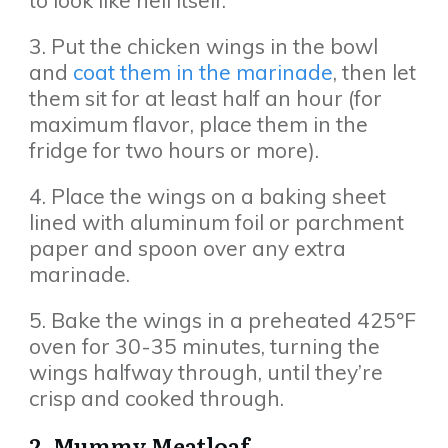
to look like hell itself.
3. Put the chicken wings in the bowl
and
coat them in the marinade
, then let
them sit for at least half an hour (for
maximum flavor, place them in the
fridge for two hours or more).
4. Place the wings on a baking sheet
lined with aluminum foil or parchment
paper and spoon over any extra
marinade.
5. Bake the wings in a preheated 425ºF
oven for 30-35 minutes, turning the
wings halfway through, until they’re
crisp and cooked through.
2. Mummy Meatloaf