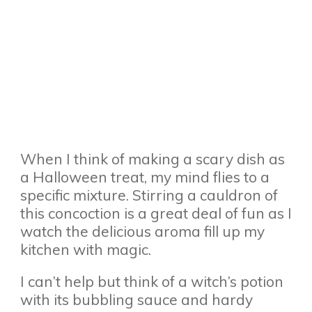
When I think of making a scary dish as
a Halloween treat, my mind flies to a
specific mixture. Stirring a cauldron of
this concoction is a great deal of fun as I
watch the delicious aroma fill up my
kitchen with magic.
I can’t help but think of a witch’s potion
with its bubbling sauce and hardy