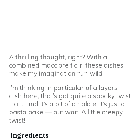
A thrilling thought, right? With a
combined macabre flair, these dishes
make my imagination run wild.
I’m thinking in particular of a layers
dish here, that’s got quite a spooky twist
to it… and it’s a bit of an oldie: it’s just a
pasta bake — but wait! A little creepy
twist!
Ingredients