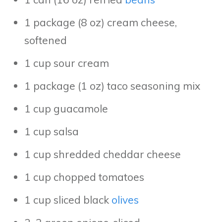
1 package (8 oz) cream cheese,
softened
1 cup sour cream
1 package (1 oz) taco seasoning mix
1 cup guacamole
1 cup salsa
1 cup shredded cheddar cheese
1 cup chopped tomatoes
1 cup sliced black
olives