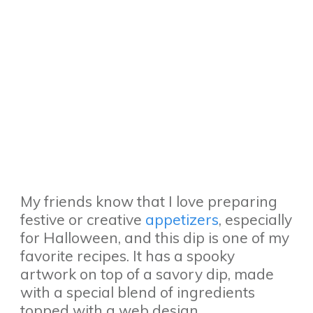
My friends know that I love preparing
festive or creative
appetizers
, especially
for Halloween, and this dip is one of my
favorite recipes. It has a spooky
artwork on top of a savory dip, made
with a special blend of ingredients
topped with a web design.