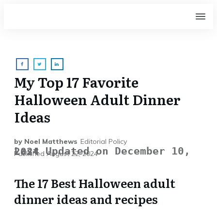
My Top 17 Favorite
Halloween Adult Dinner
Ideas
by
Noel Matthews
Editorial Policy
Last Updated on December 10, 2024
Published
August 22, 2024
The 17 Best Halloween adult
dinner ideas and recipes