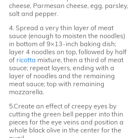
cheese, Parmesan cheese, egg, parsley,
salt and pepper.
4. Spread a very thin layer of meat
sauce (enough to moisten the noodles)
in bottom of 9×13-inch baking dish;
layer 4 noodles on top, followed by half
of
ricotta
mixture, then a third of meat
sauce; repeat layers, ending with a
layer of noodles and the remaining
meat sauce; top with remaining
mozzarella.
5.Create an effect of creepy eyes by
cutting the green bell pepper into thin
pieces for the eye veins and position a
whole black olive in the center for the