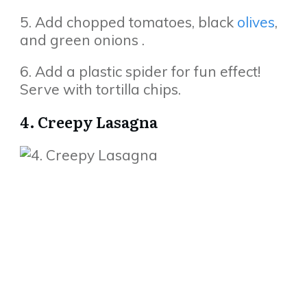
5. Add chopped tomatoes, black
olives
,
and green onions .
6. Add a plastic spider for fun effect!
Serve with tortilla chips.
4. Creepy Lasagna