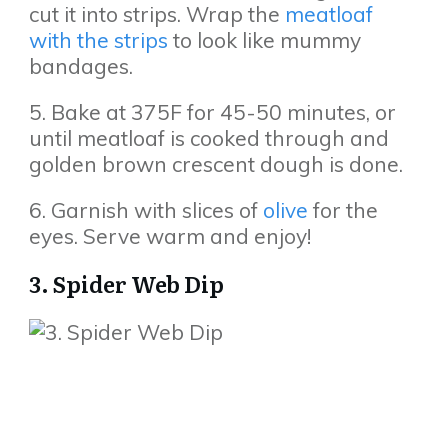
cut it into strips. Wrap the
meatloaf
with the strips
to look like mummy
bandages.
5. Bake at 375F for 45-50 minutes, or
until meatloaf is cooked through and
golden brown crescent dough is done.
6. Garnish with slices of
olive
for the
eyes. Serve warm and enjoy!
3. Spider Web Dip