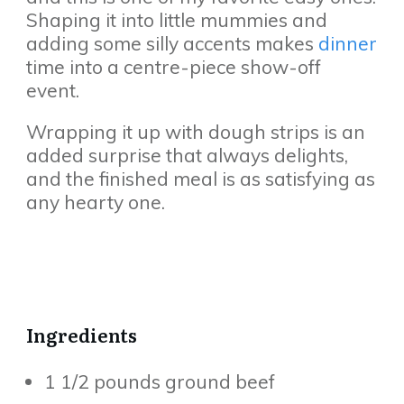
Shaping it into little mummies and
adding some silly accents makes
dinner
time into a centre-piece show-off
event.
Wrapping it up with dough strips is an
added surprise that always delights,
and the finished meal is as satisfying as
any hearty one.
Ingredients
1 1/2 pounds ground beef