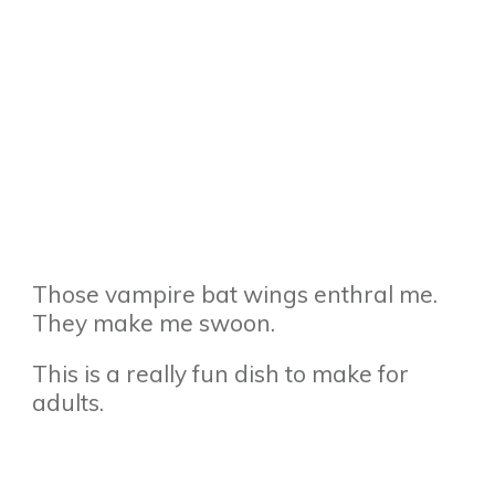
Those vampire bat wings enthral me.
They make me swoon.
This is a really fun dish to make for
adults.